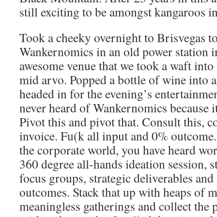
still exciting to be amongst kangaroos in
Took a cheeky overnight to Brisvegas to
Wankernomics in an old power station 
awesome venue that we took a waft into 
mid arvo. Popped a bottle of wine into a
headed in for the evening’s entertainme
never heard of Wankernomics because it 
Pivot this and pivot that. Consult this, c
invoice. Fu(k all input and 0% outcome. 
the corporate world, you have heard wor
360 degree all-hands ideation session, s
focus groups, strategic deliverables an
outcomes. Stack that up with heaps of 
meaningless gatherings and collect the