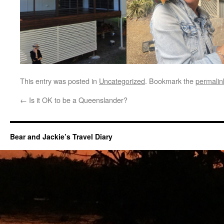
This entry was posted in
Uncategorized
. Bookmark the
permalin
←
Is it OK to be a Queenslander?
Bear and Jackie’s Travel Diary