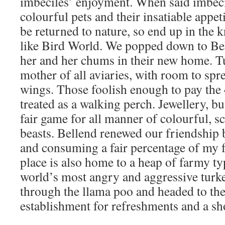
imbeciles’ enjoyment. When said imbecil
colourful pets and their insatiable appet
be returned to nature, so end up in the k
like Bird World. We popped down to Bel
her and her chums in their new home. Tu
mother of all aviaries, with room to spr
wings. Those foolish enough to pay the 
treated as a walking perch. Jewellery, bu
fair game for all manner of colourful, s
beasts. Bellend renewed our friendship 
and consuming a fair percentage of my 
place is also home to a heap of farmy ty
world’s most angry and aggressive turk
through the llama poo and headed to the 
establishment for refreshments and a sh