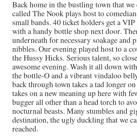
Back home in the bustling town that we 
called The Nook plays host to comedian
small bands. 40 ticket holders get a VIP
with a handy bottle shop next door. Ther
underneath for necessary soakage and p
nibbles. Our evening played host to a co
the Hussy Hicks. Serious talent, so clos
awesome evening. Wash it all down with 
the bottle-O and a vibrant vindaloo bell
back through town takes a tad longer o
takes on a new meaning up here with few
bugger all other than a head torch to a
nocturnal beasts. Many stumbles and gig
destination, the ugly duckling that we 
reached.