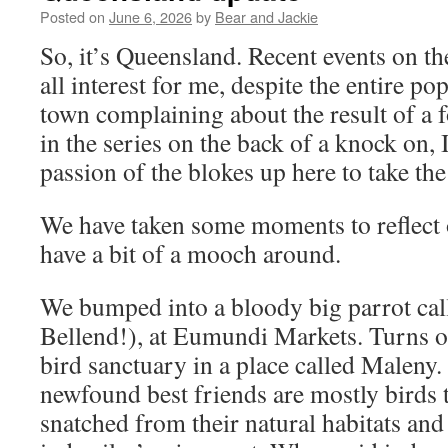
Posted on
June 6, 2026
by
Bear and Jackie
So, it’s Queensland. Recent events on th
all interest for me, despite the entire po
town complaining about the result of a 
in the series on the back of a knock on, 
passion of the blokes up here to take th
We have taken some moments to reflect
have a bit of a mooch around.
We bumped into a bloody big parrot call
Bellend!), at Eumundi Markets. Turns out
bird sanctuary in a place called Maleny.
newfound best friends are mostly birds 
snatched from their natural habitats and