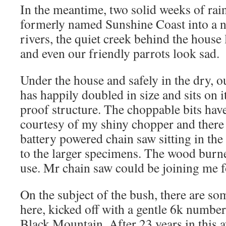
In the meantime, two solid weeks of rai
formerly named Sunshine Coast into a n
rivers, the quiet creek behind the house
and even our friendly parrots look sad.
Under the house and safely in the dry, o
has happily doubled in size and sits on i
proof structure. The choppable bits hav
courtesy of my shiny chopper and there
battery powered chain saw sitting in the
to the larger specimens. The wood burne
use. Mr chain saw could be joining me f
On the subject of the bush, there are s
here, kicked off with a gentle 6k number
Black Mountain. After 23 years in this a