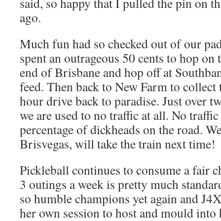
said, so happy that I pulled the pin on 
ago.
Much fun had so checked out of our pa
spent an outrageous 50 cents to hop on t
end of Brisbane and hop off at Southban
feed. Then back to New Farm to collect 
hour drive back to paradise. Just over 
we are used to no traffic at all. No traff
percentage of dickheads on the road. Wel
Brisvegas, will take the train next time!
Pickleball continues to consume a fair c
3 outings a week is pretty much standar
so humble champions yet again and J4
her own session to host and mould into 