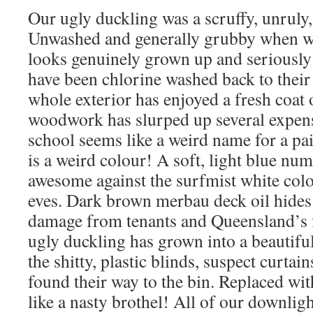
Our ugly duckling was a scruffy, unruly,
Unwashed and generally grubby when w
looks genuinely grown up and seriously p
have been chlorine washed back to their
whole exterior has enjoyed a fresh coat 
woodwork has slurped up several expensi
school seems like a weird name for a paint
is a weird colour! A soft, light blue nu
awesome against the surfmist white col
eves. Dark brown merbau deck oil hides 
damage from tenants and Queensland’s f
ugly duckling has grown into a beautiful
the shitty, plastic blinds, suspect curtai
found their way to the bin. Replaced with
like a nasty brothel! All of our downli