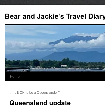
Bear and Jackie’s Travel Diar
Skip
Home
to
←
Is it OK to be a Queenslander?
content
Queensland update