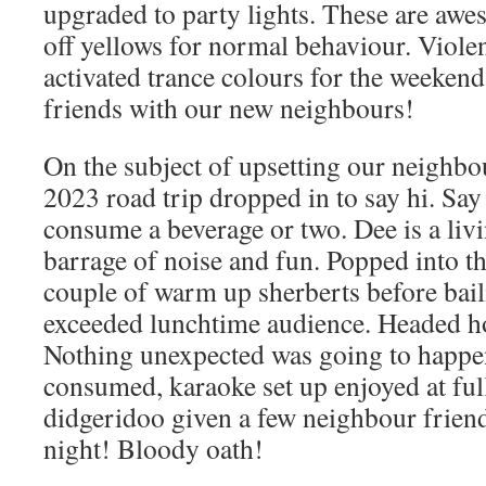
upgraded to party lights. These are awe
off yellows for normal behaviour. Viole
activated trance colours for the weeken
friends with our new neighbours!
On the subject of upsetting our neighbo
2023 road trip dropped in to say hi. Say 
consume a beverage or two. Dee is a liv
barrage of noise and fun. Popped into t
couple of warm up sherberts before bail
exceeded lunchtime audience. Headed ho
Nothing unexpected was going to happe
consumed, karaoke set up enjoyed at full
didgeridoo given a few neighbour friend
night! Bloody oath!