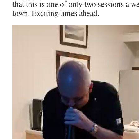
that this is one of only two sessions a w
town. Exciting times ahead.