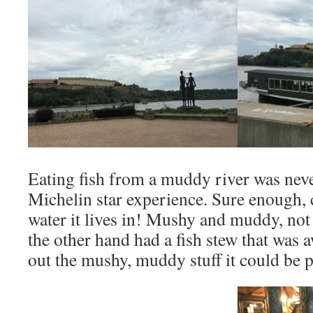
Eating fish from a muddy river was neve
Michelin star experience. Sure enough, c
water it lives in! Mushy and muddy, n
the other hand had a fish stew that was a
out the mushy, muddy stuff it could be p