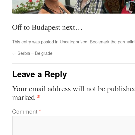
Off to Budapest next…
This entry was posted in
Uncategorized
. Bookmark the
permalin
←
Serbia – Belgrade
Leave a Reply
Your email address will not be publishe
*
marked
Comment
*