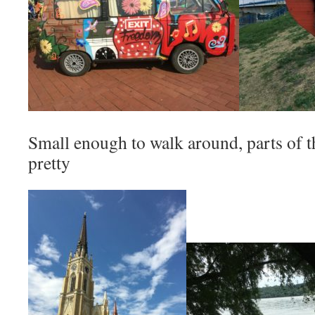
Small enough to walk around, parts of t
pretty