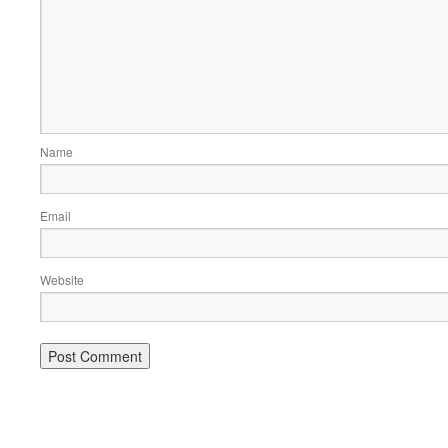
Name
Email
Website