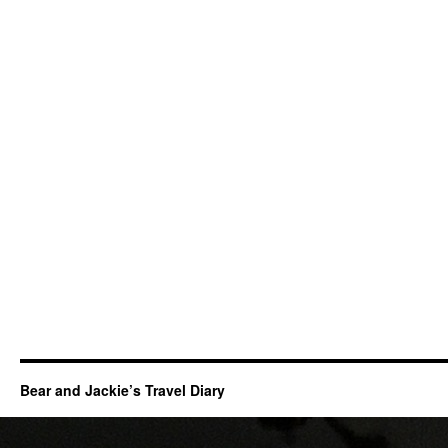
Bear and Jackie’s Travel Diary