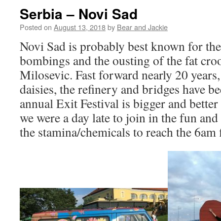
Serbia – Novi Sad
Posted on
August 13, 2018
by
Bear and Jackie
Novi Sad is probably best known for t
bombings and the ousting of the fat cr
Milosevic. Fast forward nearly 20 years,
daisies, the refinery and bridges have be
annual Exit Festival is bigger and better 
we were a day late to join in the fun and
the stamina/chemicals to reach the 6am 