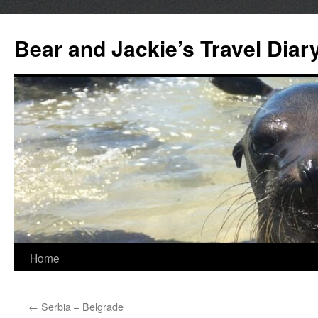
Bear and Jackie’s Travel Diar
Skip
Home
to
←
Serbia – Belgrade
content