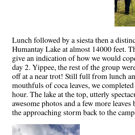
Lunch followed by a siesta then a distinc
Humantay Lake at almost 14000 feet. Th
give an indication of how we would cope
day 2. Yippee, the rest of the group wer
off at a near trot! Still full from lunch
mouthfuls of coca leaves, we completed 
hour. The lake at the top, utterly spectac
awesome photos and a few more leaves b
the approaching storm back to the camp 