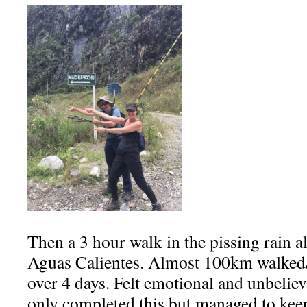
Then a 3 hour walk in the pissing rain al
Aguas Calientes. Almost 100km walked
over 4 days. Felt emotional and unbelie
only completed this but managed to kee