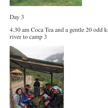
Day 3
4.30 am Coca Tea and a gentle 20 odd km
river to camp 3