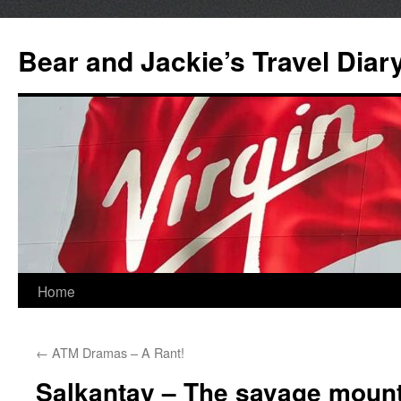
Bear and Jackie’s Travel Diar
Skip
Home
to
←
ATM Dramas – A Rant!
content
Salkantay – The savage mounta