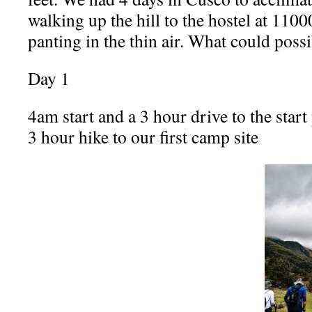
walking up the hill to the hostel at 1100
panting in the thin air. What could pos
Day 1
4am start and a 3 hour drive to the start 
3 hour hike to our first camp site