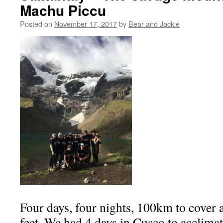
Machu Piccu
Posted on
November 17, 2017
by
Bear and Jackie
Four days, four nights, 100km to cover a
feet. We had 4 days in Cusco to acclimatis