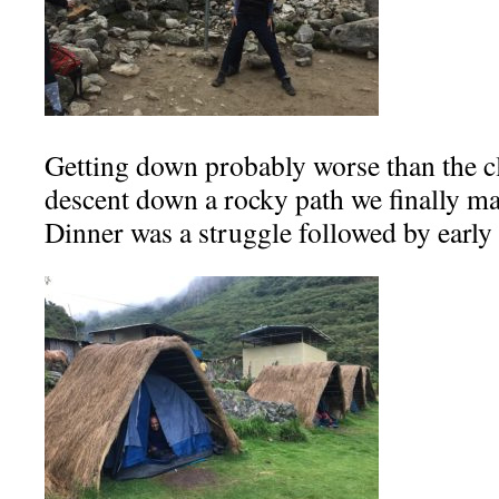
Getting down probably worse than the cl
descent down a rocky path we finally ma
Dinner was a struggle followed by early 