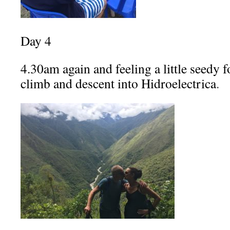
Day 4
4.30am again and feeling a little seedy f
climb and descent into Hidroelectrica
.