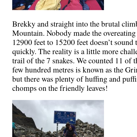
Brekky and straight into the brutal cli
Mountain. Nobody made the overeating 
12900 feet to 15200 feet doesn’t sound t
quickly. The reality is a little more chal
trail of the 7 snakes. We counted 11 of t
few hundred metres is known as the Gring
but there was plenty of huffing and puf
chomps on the friendly leaves!