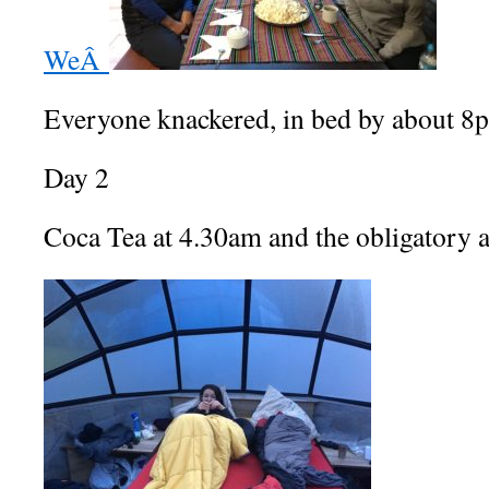
WeÂ
Everyone knackered, in bed by about 8
Day 2
Coca Tea at 4.30am and the obligatory a