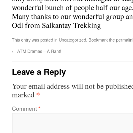
wonderful bunch of people half our age.
Many thanks to our wonderful group a
Odi from Salkantay Trekking
This entry was posted in
Uncategorized
. Bookmark the
permalin
←
ATM Dramas – A Rant!
Leave a Reply
Your email address will not be publishe
*
marked
Comment
*