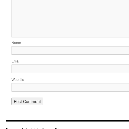
Name
Email
Website