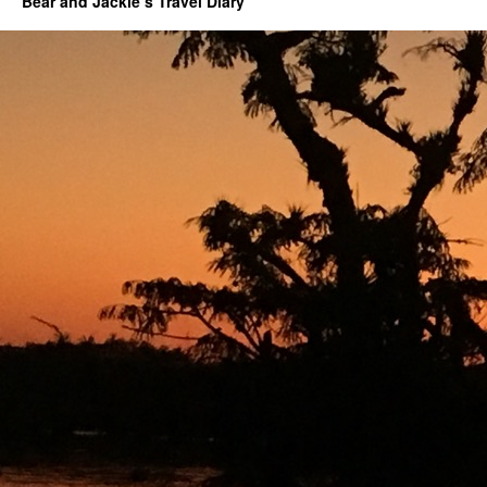
Bear and Jackie’s Travel Diary