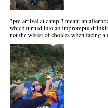
3pm arrival at camp 3 meant an afternoo
which turned into an impromptu drinkin
not the wisest of choices when facing a