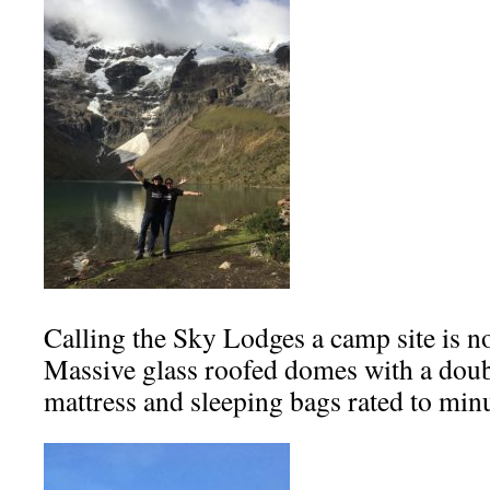
Calling the Sky Lodges a camp site is not
Massive glass roofed domes with a dou
mattress and sleeping bags rated to min